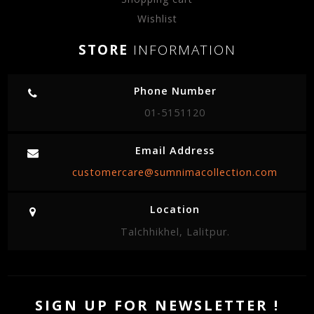
Wishlist
STORE
INFORMATION
Phone Number
01-5151120
Email Address
customercare@sumnimacollection.com
Location
Talchhikhel, Lalitpur.
SIGN UP FOR NEWSLETTER !