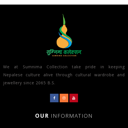
We at Sumnima Collection take pride in keeping
Nepalese culture alive through cultural wardrobe and
jewellery since 2065 B.S.
OUR
INFORMATION