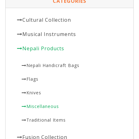
CATEGORIES
Cultural Collection
Musical Instruments
Nepali Products
Nepali Handicraft Bags
Flags
Knives
Miscellaneous
Traditional Items
Fusion Collection