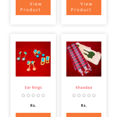
View
View
Product
Product
Ear Rings
Khaadaa
Rs.
Rs.