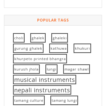
POPULAR TAGS
choli
ghalek
ghaleki
gurung ghalek
kathuwa
khukuri
khurpeto printed bhangra
kurush jhola
lungi
magar shawl
musical instruments
nepali instruments
tamang culture
tamang lungi