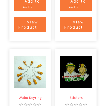
Add to
Add to
cart
cart
View
View
Product
Product
Wabu Keyring
Stickers