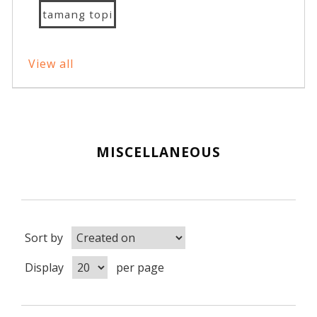
tamang topi
View all
MISCELLANEOUS
Sort by
Display
per page