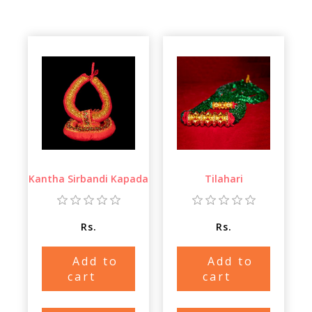
Kantha Sirbandi Kapada
Tilahari
Rs.
Rs.
Add to
Add to
cart
cart