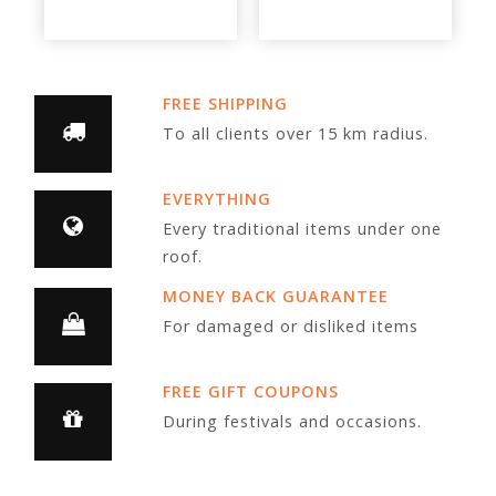
FREE SHIPPING
To all clients over 15 km radius.
EVERYTHING
Every traditional items under one
roof.
MONEY BACK GUARANTEE
For damaged or disliked items
FREE GIFT COUPONS
During festivals and occasions.