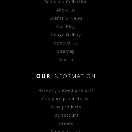
Sumnima Collection
About us
Events & News
Our Blog
Image Gallery
Contact Us
Sitemap
Search
OUR
INFORMATION
Recently viewed products
Compare products list
New products
My account
Orders
Shopping cart