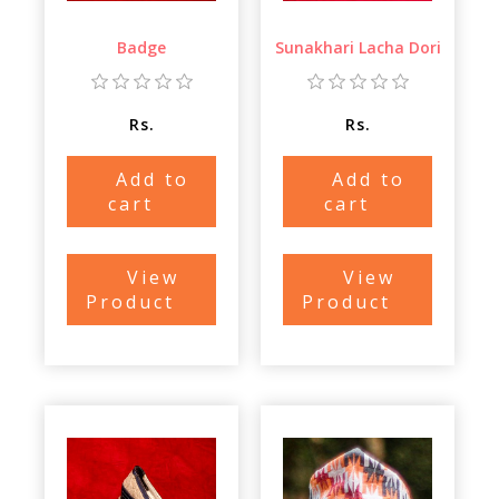
Badge
Sunakhari Lacha Dori
Rs.
Rs.
Add to
Add to
cart
cart
View
View
Product
Product