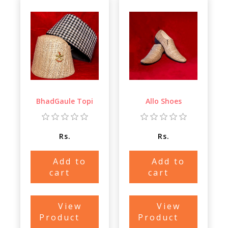
BhadGaule Topi
Allo Shoes
Rs.
Rs.
Add to
Add to
cart
cart
View
View
Product
Product