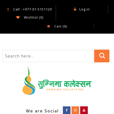
Call : +977-01-5151120
Log in
Wishlist
(0)
Cart
(0)
We are Social :