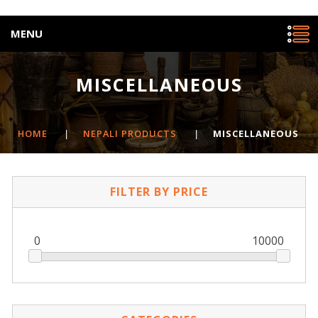
MENU
MISCELLANEOUS
HOME
|
NEPALI PRODUCTS
|
MISCELLANEOUS
FILTER BY PRICE
0
10000