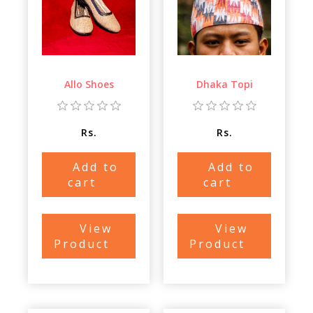
Allo Shoes
Dhaka Topi
Rs.
Rs.
Add to
Add to
cart
cart
View
View
Product
Product