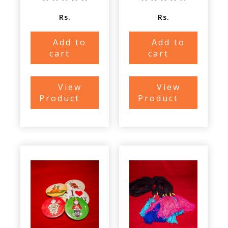
Rs.
Rs.
Add to
Add to
cart
cart
View
View
Product
Product