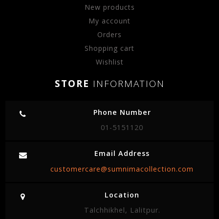
New products
My account
Orders
Shopping cart
Wishlist
STORE
INFORMATION
Phone Number
01-5151120
Email Address
customercare@sumnimacollection.com
Location
Talchhikhel, Lalitpur.