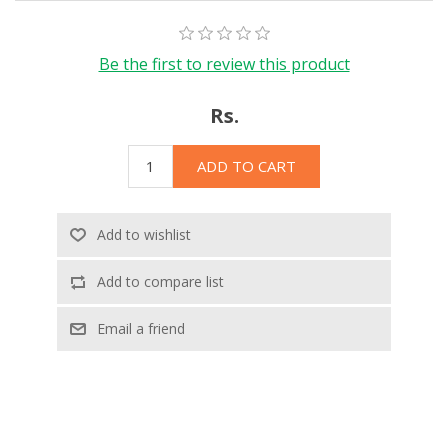
Be the first to review this product
Rs.
ADD TO CART
Add to wishlist
Add to compare list
Email a friend