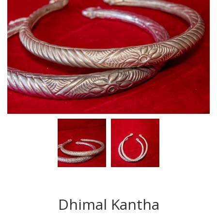
Dhimal Kantha