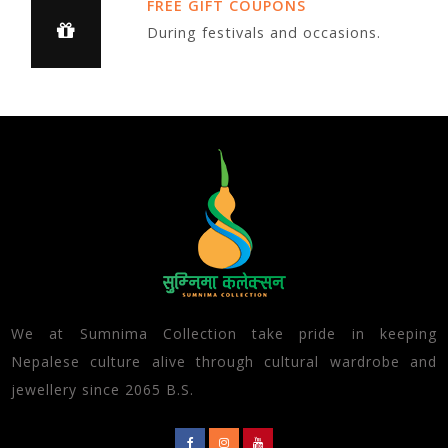
FREE GIFT COUPONS
During festivals and occasions.
We at Sumnima Collection take pride in keeping
Nepalese culture alive through cultural wardrobe and
jewellery since 2065 B.S.