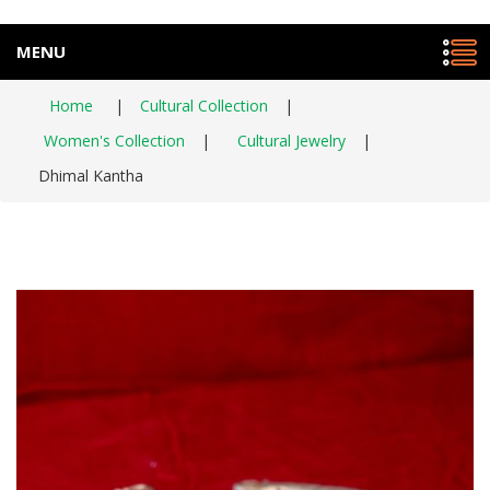
MENU
Home
|
Cultural Collection
|
Women's Collection
|
Cultural Jewelry
|
Dhimal Kantha