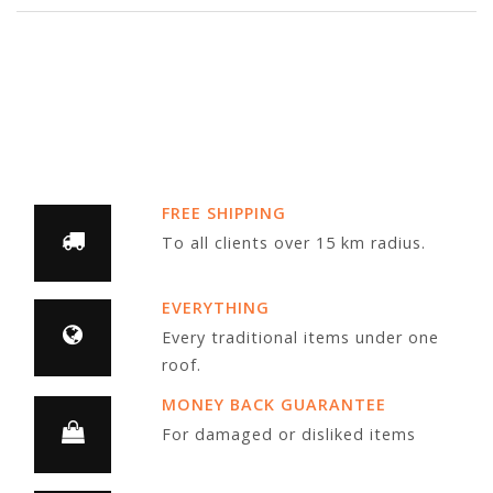
FREE SHIPPING
To all clients over 15 km radius.
EVERYTHING
Every traditional items under one
roof.
MONEY BACK GUARANTEE
For damaged or disliked items