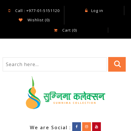
Call : +977-01-5151120
Log in
Wishlist
(0)
Cart
(0)
We are Social :