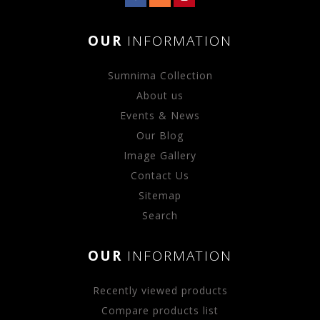
OUR
INFORMATION
Sumnima Collection
About us
Events & News
Our Blog
Image Gallery
Contact Us
Sitemap
Search
OUR
INFORMATION
Recently viewed products
Compare products list