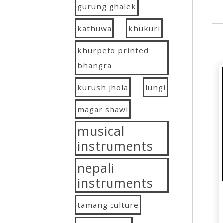
gurung ghalek
kathuwa
khukuri
khurpeto printed
bhangra
kurush jhola
lungi
magar shawl
musical
instruments
nepali
instruments
tamang culture