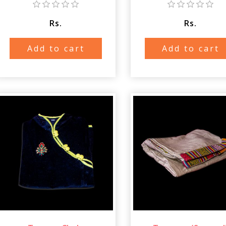
Rs.
Rs.
Add to cart
Add to cart