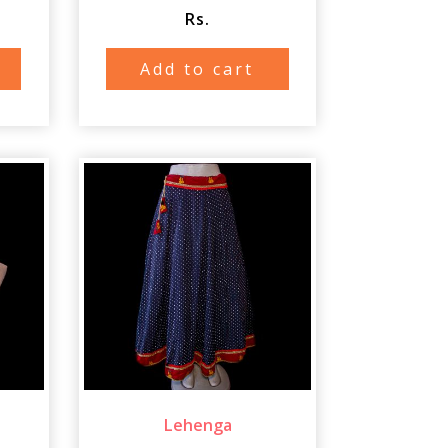
Rs.
Add to cart
Lehenga