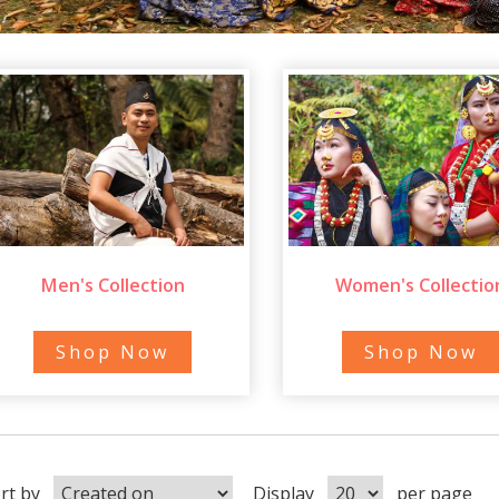
Men's Collection
Women's Collectio
Shop Now
Shop Now
rt by
Display
per page