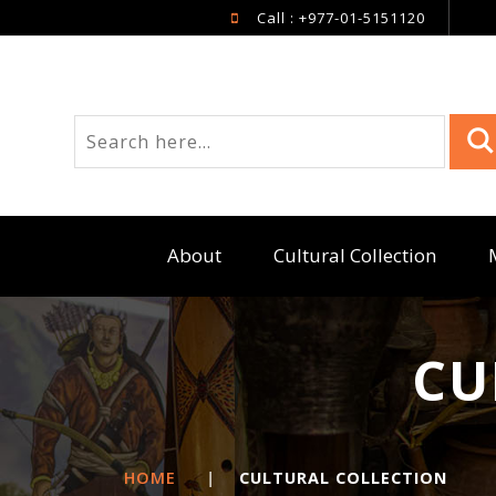
Call : +977-01-5151120
About
Cultural Collection
CU
HOME
|
CULTURAL COLLECTION