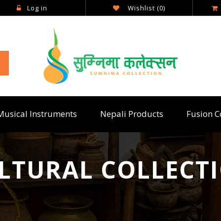
Log in
Wishlist
(0)
Musical Instruments
Nepali Products
Fusion C
LTURAL COLLECT