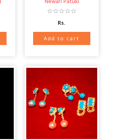
)
Newari Patuki
Rs.
Add to cart