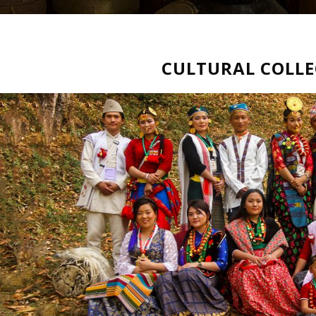
CULTURAL COLL