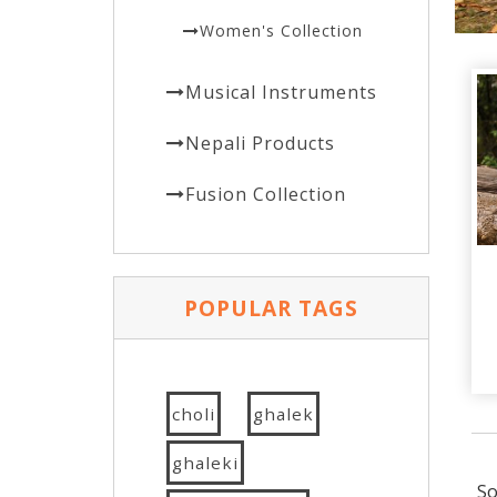
Women's Collection
Musical Instruments
Nepali Products
Fusion Collection
POPULAR TAGS
choli
ghalek
ghaleki
So