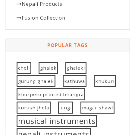
Nepali Products
Fusion Collection
POPULAR TAGS
choli
ghalek
ghaleki
gurung ghalek
kathuwa
khukuri
khurpeto printed bhangra
kurush jhola
lungi
magar shawl
musical instruments
nepali instruments