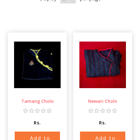
Tamang Cholo
Newari Cholo
Rs.
Rs.
Add to
Add to