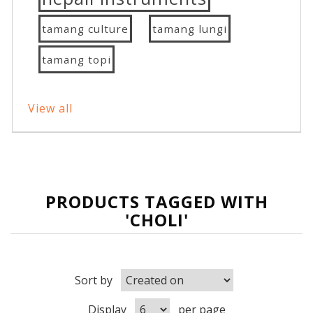
tamang culture
tamang lungi
tamang topi
View all
PRODUCTS TAGGED WITH
'CHOLI'
Sort by
Display
per page