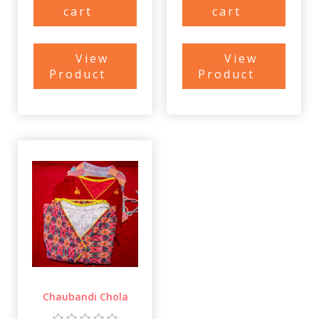
cart
cart
View
View
Product
Product
Chaubandi Chola