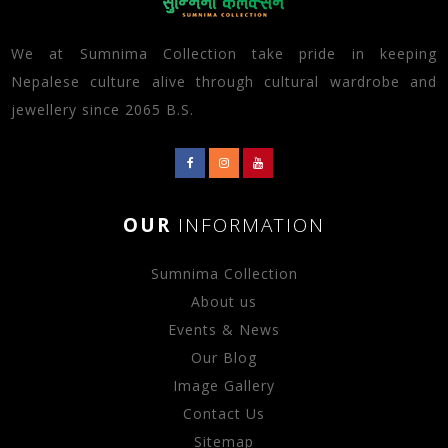
We at Sumnima Collection take pride in keeping
Nepalese culture alive through cultural wardrobe and
jewellery since 2065 B.S.
OUR
INFORMATION
Sumnima Collection
About us
Events & News
Our Blog
Image Gallery
Contact Us
Sitemap