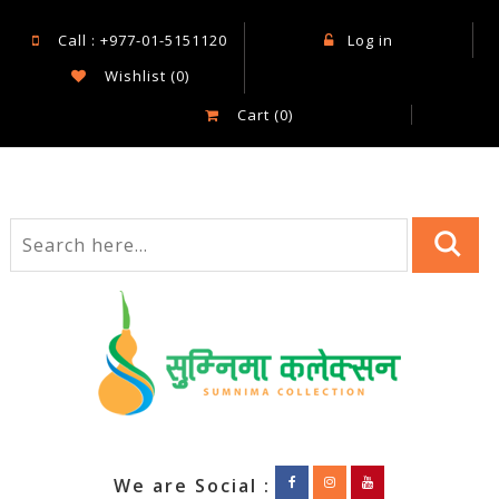
Call : +977-01-5151120
Log in
Wishlist
(0)
Cart
(0)
We are Social :