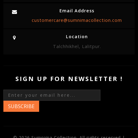
Email Address
customercare@sumnimacollection.com
Location
Talchhikhel, Lalitpur.
SIGN UP FOR NEWSLETTER !
SUBSCRIBE
© 2026 Sumnima Collection. All rights reserved |