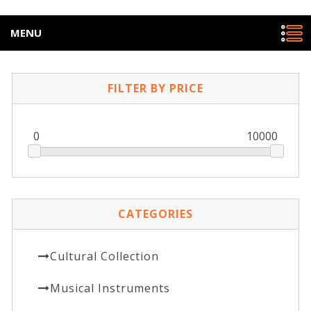
MENU
FILTER BY PRICE
0
10000
CATEGORIES
Cultural Collection
Musical Instruments