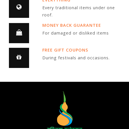
Every traditional items under one
roof.
MONEY BACK GUARANTEE
For damaged or disliked items
FREE GIFT COUPONS
During festivals and occasions.