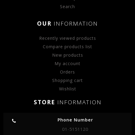
Search
OUR
INFORMATION
Recently viewed products
Compare products list
New products
My account
Orders
Shopping cart
Wishlist
STORE
INFORMATION
Phone Number
01-5151120