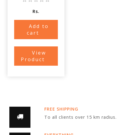
Rs.
Add to
cart
View
Product
FREE SHIPPING
To all clients over 15 km radius.
EVERYTHING